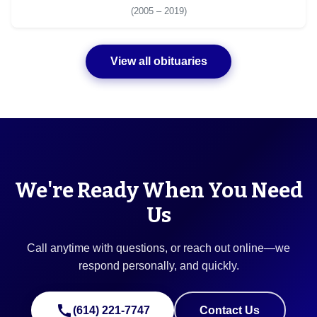
(2005 – 2019)
View all obituaries
We're Ready When You Need
Us
Call anytime with questions, or reach out online—we
respond personally, and quickly.
call
(614) 221-7747
Contact Us