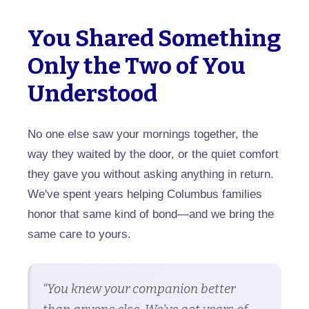
You Shared Something
Only the Two of You
Understood
No one else saw your mornings together, the
way they waited by the door, or the quiet comfort
they gave you without asking anything in return.
We've spent years helping Columbus families
honor that same kind of bond—and we bring the
same care to yours.
“You knew your companion better