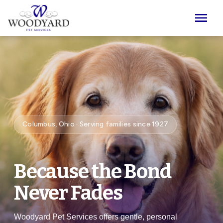
Skip to main content
menu
Columbus, Ohio · Serving families since 1927
Because the Bond
Never Fades
Woodyard Pet Services offers gentle, personal