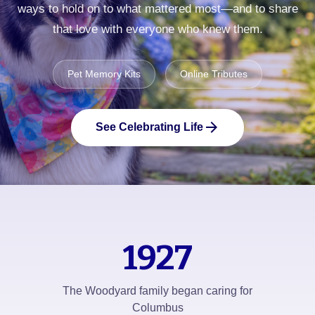
ways to hold on to what mattered most—and to share
that love with everyone who knew them.
Pet Memory Kits
Online Tributes
arrow_forward
See Celebrating Life
1927
The Woodyard family began caring for
Columbus