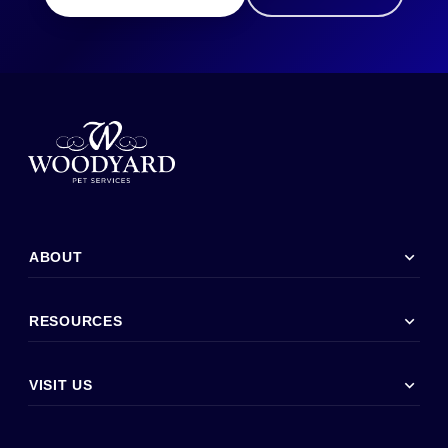
expand_more
ABOUT
expand_more
RESOURCES
expand_more
VISIT US