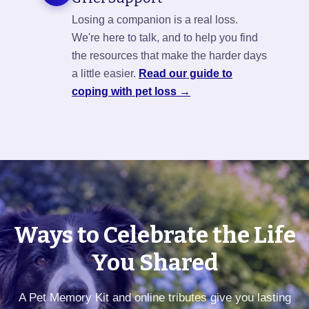
Losing a companion is a real loss.
We're here to talk, and to help you find
the resources that make the harder days
a little easier.
Read our guide to
coping with pet loss →
Ways to Celebrate the Life
You Shared
A Pet Memory Kit and online tributes give you lasting