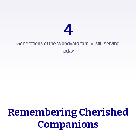
4
Generations of the Woodyard family, still serving
today
Remembering Cherished
Companions