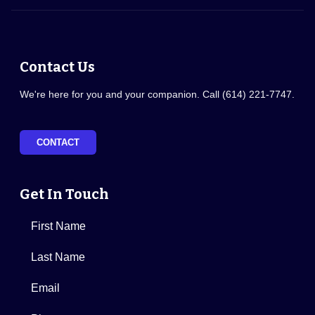
Contact Us
We're here for you and your companion. Call (614) 221-7747.
CONTACT
Get In Touch
First Name
Last Name
Email
Phone