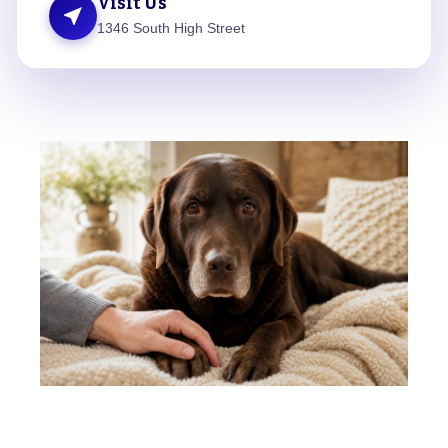
Visit Us
near_me
1346 South High Street