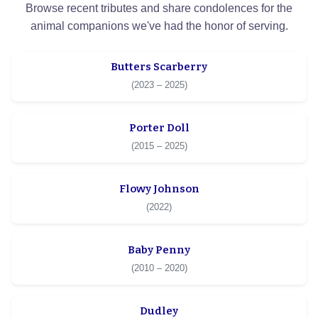
Browse recent tributes and share condolences for the
animal companions we've had the honor of serving.
Butters Scarberry
(2023 – 2025)
Porter Doll
(2015 – 2025)
Flowy Johnson
(2022)
Baby Penny
(2010 – 2020)
Dudley