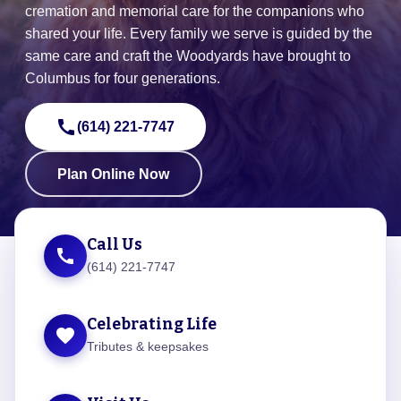
cremation and memorial care for the companions who
shared your life. Every family we serve is guided by the
same care and craft the Woodyards have brought to
Columbus for four generations.
call
(614) 221-7747
Plan Online Now
Call Us
call
(614) 221-7747
Celebrating Life
favorite
Tributes & keepsakes