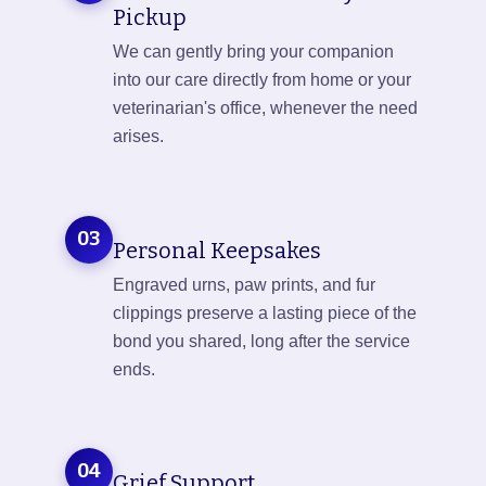
Pickup
We can gently bring your companion
into our care directly from home or your
veterinarian's office, whenever the need
arises.
03
Personal Keepsakes
Engraved urns, paw prints, and fur
clippings preserve a lasting piece of the
bond you shared, long after the service
ends.
04
Grief Support