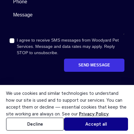
Message
I agree to receive SMS messages from Woodyard Pet
Services. Message and data rates may apply. Reply
STOP to unsubscribe.
SEND MESSAGE
We use cookies and similar technologies to understand
how our site is used and to support our services. You can
© 2026 Woodyard Pet Services. All rights reserved. A caring
accept them or decline — essential cookies that keep the
member of the O.R. Woodyard family, serving Columbus since
site working are always on. See our
Privacy Policy
.
1927.
Accessibility
Cookie settings
Powered by Kindred
Decline
Accept all