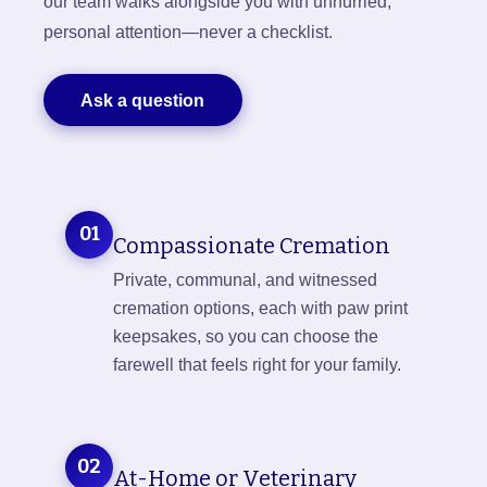
our team walks alongside you with unhurried,
personal attention—never a checklist.
Ask a question
01
Compassionate Cremation
Private, communal, and witnessed
cremation options, each with paw print
keepsakes, so you can choose the
farewell that feels right for your family.
02
At-Home or Veterinary