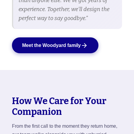
than anyone else. We've got years of
experience. Together, we'll design the
perfect way to say goodbye.”
arrow_forward
Meet the Woodyard family
How We Care for Your
Companion
From the first call to the moment they return home,